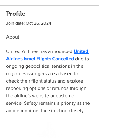
Profile
Join date: Oct 26, 2024
About
United Airlines has announced 
United 
Airlines Israel Flights Cancelled
 due to 
ongoing geopolitical tensions in the 
region. Passengers are advised to 
check their flight status and explore 
rebooking options or refunds through 
the airline's website or customer 
service. Safety remains a priority as the 
airline monitors the situation closely.