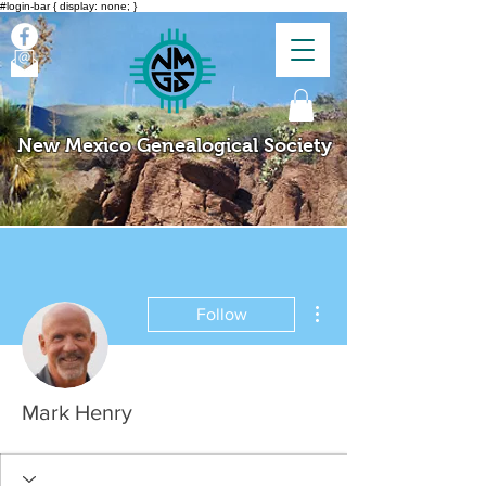
#login-bar { display: none; }
New Mexico Genealogical Society
More actions
Follow
Mark Henry