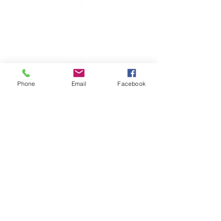
New Mexico Genealogical Society
PO Box 27559
Albuquerque, NM
87125-7559
USA
Have a Question? Contact Us
Phone
Email
Facebook