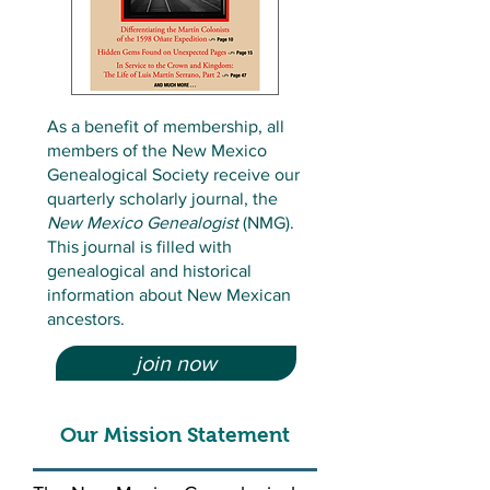
As a benefit of membership, all
members of the New Mexico
Genealogical Society receive our
quarterly scholarly journal, the
New Mexico Genealogist
(NMG).
This journal is filled with
genealogical and historical
information about New Mexican
ancestors.
join now
Our Mission Statement