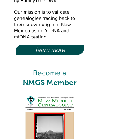
by FamilyTree DNA.
Our mission is to validate
genealogies tracing back to
their known origin in New
Mexico using Y-DNA and
mtDNA testing.
learn more
Become a
NMGS Member