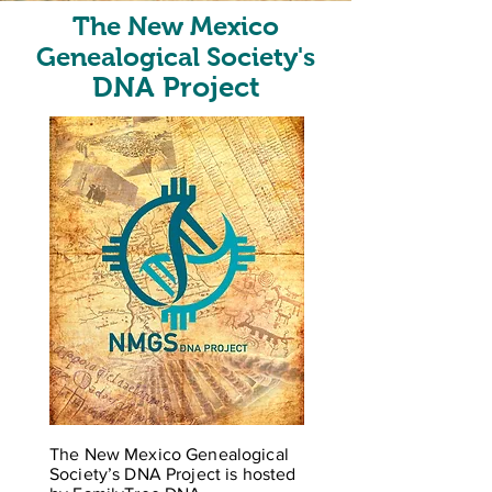
The New Mexico
Genealogical Society's
DNA Project
The New Mexico Genealogical
Society’s DNA Project is hosted