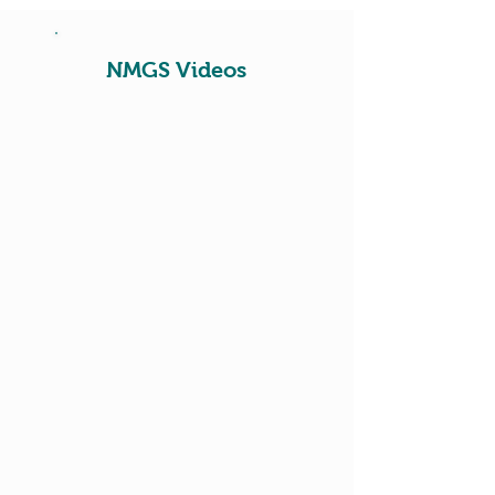
NMGS Videos