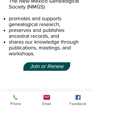
The New Mexico Genealogical
Society (NMGS)
promotes and supports
genealogical research,
preserves and publishes
ancestral records, and
shares our knowledge through
publications, meetings, and
workshops.
Join or Renew
Phone
Email
Facebook