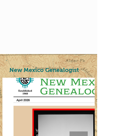
New Mexico Genealogist