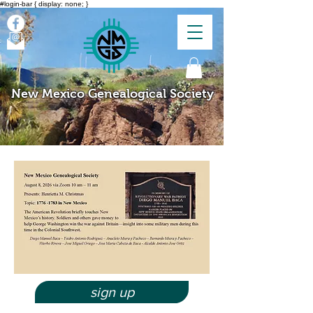
#login-bar { display: none; }
New Mexico Genealogical Society
sign up