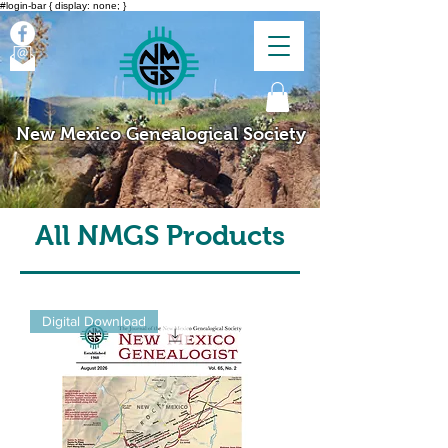
#login-bar { display: none; }
New Mexico Genealogical Society
All NMGS Products
Digital Download