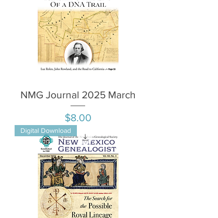
NMG Journal 2025 March
Price
$8.00
Digital Download