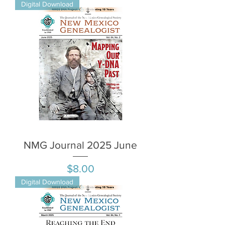
Digital Download
NMG Journal 2025 June
Price
$8.00
Digital Download