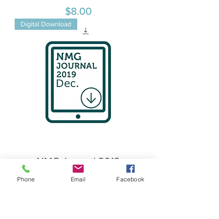
Price
$8.00
Digital Download
NMG Journal 2019
December
Phone
Email
Facebook
Price
$8.00
Digital Download