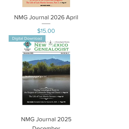
NMG Journal 2026 April
Price
$15.00
Digital Download
NMG Journal 2025
December