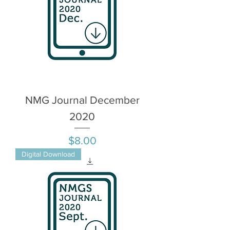
NMG Journal December
2020
Price
$8.00
Digital Download