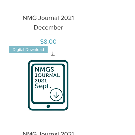
NMG Journal 2021
December
Price
$8.00
Digital Download
NMG Journal 2021