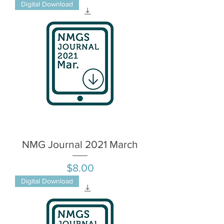
Digital Download
NMG Journal 2021 March
Price
$8.00
Digital Download