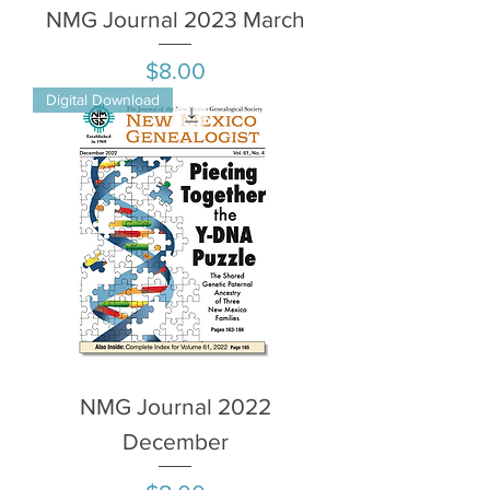
NMG Journal 2023 March
Price
$8.00
Digital Download
NMG Journal 2022
December