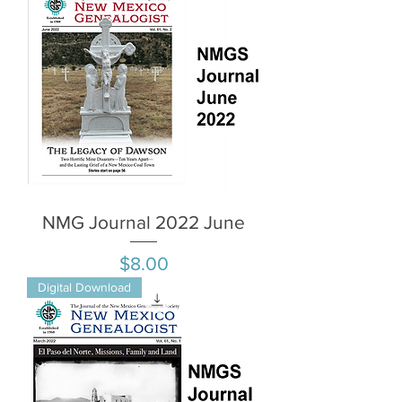
NMG Journal 2022 June
Price
$8.00
Digital Download