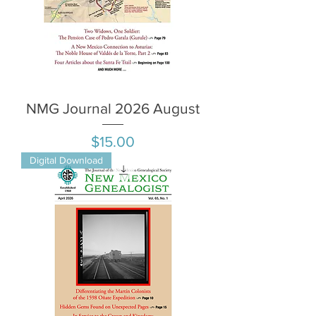
NMG Journal 2026 August
Price
$15.00
Digital Download