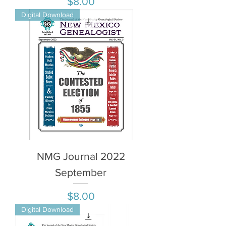
Price
$8.00
Digital Download
NMG Journal 2022
September
Price
$8.00
Digital Download