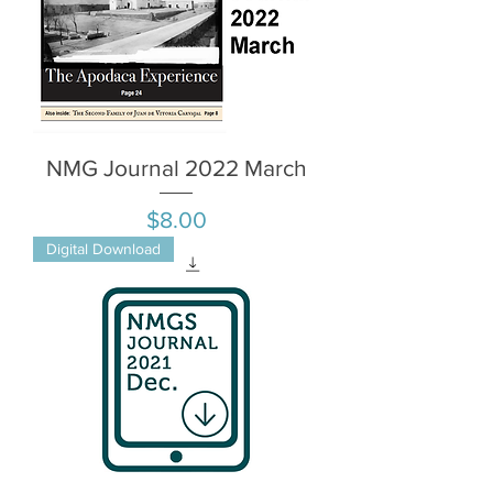
NMG Journal 2022 March
Price
$8.00
Digital Download