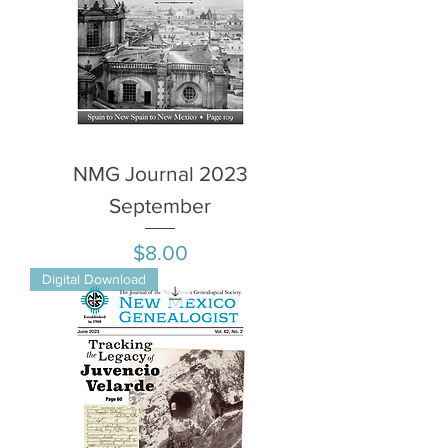
NMG Journal 2023
September
Price
$8.00
Digital Download