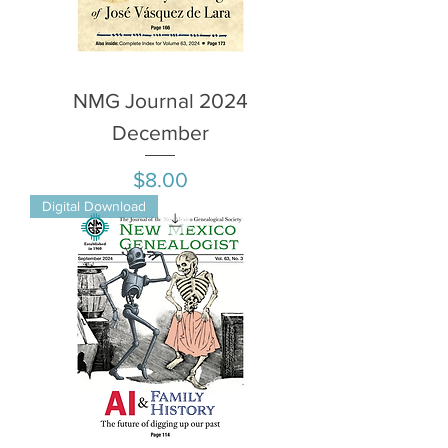
NMG Journal 2024
December
Price
$8.00
Digital Download