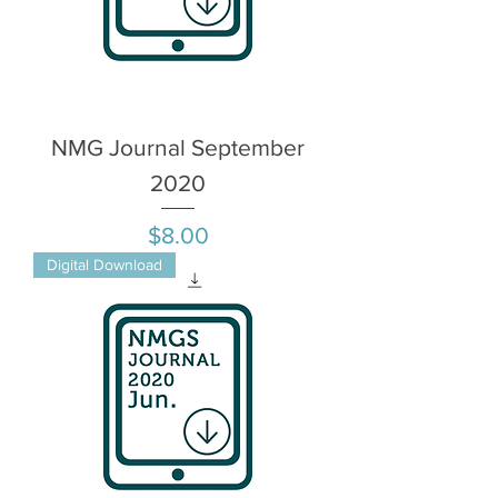
NMG Journal September
2020
Price
$8.00
Digital Download