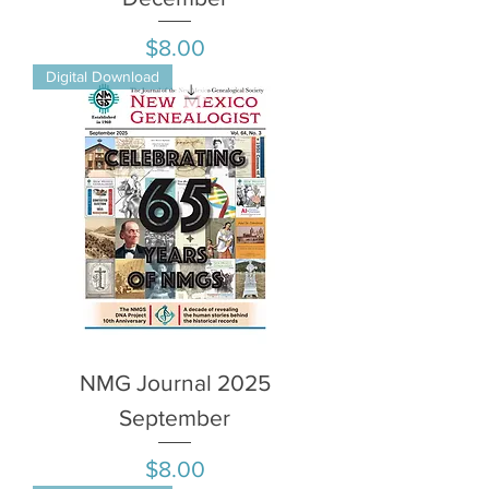
Price
$8.00
Digital Download
NMG Journal 2025
September
Price
$8.00