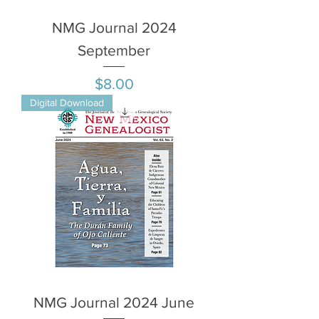
NMG Journal 2024
September
Price
$8.00
Digital Download
NMG Journal 2024 June