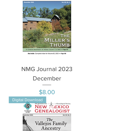
NMG Journal 2023
December
Price
$8.00
Digital Download