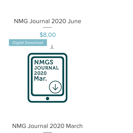
NMG Journal 2020 June
Price
$8.00
Digital Download
NMG Journal 2020 March