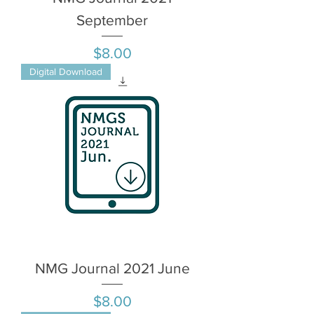
September
Price
$8.00
Digital Download
NMG Journal 2021 June
Price
$8.00