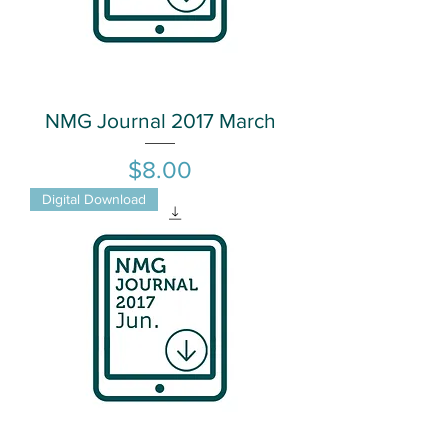
NMG Journal 2017 March
Price
$8.00
Digital Download