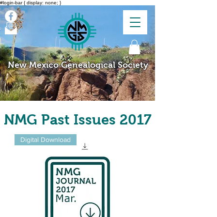
#login-bar { display: none; }
New Mexico Genealogical Society
NMG Past Issues 2017
Digital Download