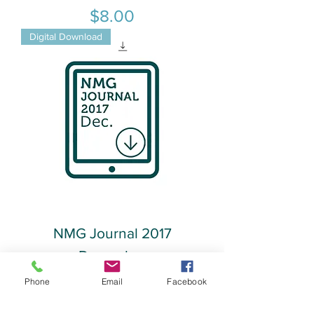
Price
$8.00
Digital Download
NMG Journal 2017
December
Phone
Email
Facebook
Price
$8.00