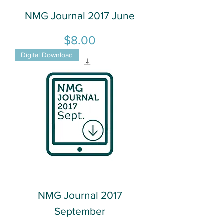
NMG Journal 2017 June
Price
$8.00
Digital Download
NMG Journal 2017
September