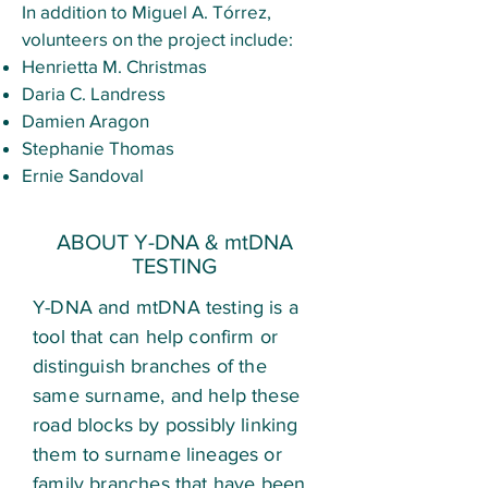
In addition to Miguel A. Tórrez,
volunteers on the project include:
Henrietta M. Christmas
Daria C. Landress
Damien Aragon
Stephanie Thomas
Ernie Sandoval
ABOUT Y-DNA & mtDNA
TESTING
Y-DNA and mtDNA testing is a
tool that can help confirm or
distinguish branches of the
same surname, and help these
road blocks by possibly linking
them to surname lineages or
family branches that have been