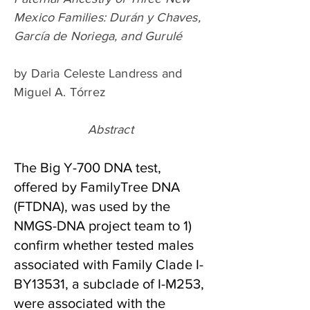
Mexico Families: Durán y Chaves,
García de Noriega, and Gurulé
by Daria Celeste Landress and
Miguel A. Tórrez
Abstract
The Big Y-700 DNA test,
offered by FamilyTree DNA
(FTDNA), was used by the
NMGS-DNA project team to 1)
confirm whether tested males
associated with Family Clade I-
BY13531, a subclade of I-M253,
were associated with the