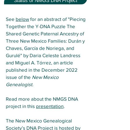
Status of NMGS DNA Project
See
below
for an abstract of "Piecing
Together the Y-DNA Puzzle The
Shared Genetic Paternal Ancestry of
Three New Mexico Families: Durán y
Chaves, García de Noriega, and
Gurulé
"
by Daria Celeste Landress
and Miguel A. Tórrez
,
an article
published in the December 2022
issue of the
New Mexico
Genealogist.
Read more about the NMGS DNA
project in this
presentation
.
The New Mexico Genealogical
Society’s DNA Project is hosted by