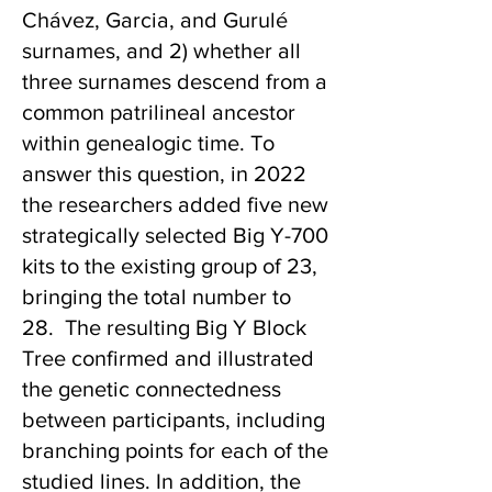
Chávez, Garcia, and Gurulé
surnames, and 2) whether all
three surnames descend from a
common patrilineal ancestor
within genealogic time. To
answer this question, in 2022
the researchers added five new
strategically selected Big Y-700
kits to the existing group of 23,
bringing the total number to
28. The resulting Big Y Block
Tree confirmed and illustrated
the genetic connectedness
between participants, including
branching points for each of the
studied lines. In addition, the