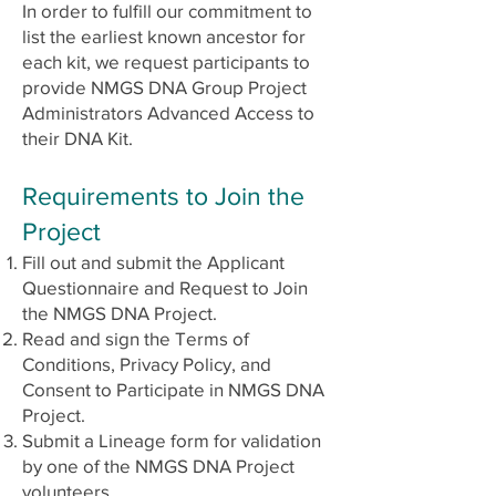
In order to fulfill our commitment to
list the earliest known ancestor for
each kit, we request participants to
provide NMGS DNA Group Project
Administrators Advanced Access to
their DNA Kit.
Requirements to Join the
Project
Fill out and submit the Applicant
Questionnaire and Request to Join
the NMGS DNA Project.
Read and sign the Terms of
Conditions, Privacy Policy, and
Consent to Participate in NMGS DNA
Project.
Submit a Lineage form for validation
by one of the NMGS DNA Project
volunteers.