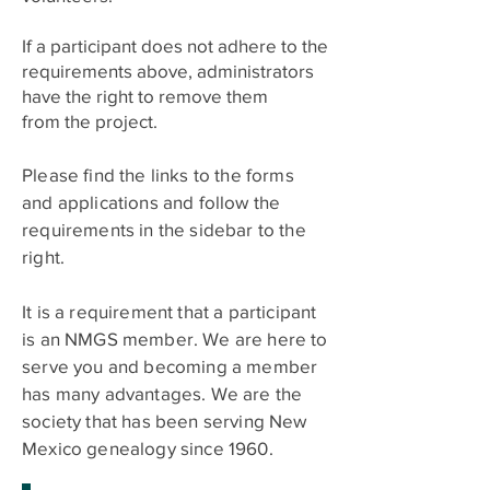
If a participant does not adhere to the
requirements above, administrators
have the right to remove them
from
the project.
Please find the links to the forms
and applications and follow the
requirements in the sidebar to the
right.
It is a requirement that a participant
is an NMGS member. We are here to
serve you and becoming a member
has many advantages. We are the
society that has been serving New
Mexico genealogy since 1960. ​