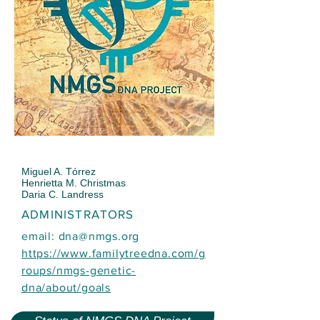
Miguel A. Tórrez
Henrietta M. Christmas
Daria C. Landress
ADMINISTRATORS
email:
dna@nmgs.org
https://www.familytreedna.com/g
roups/nmgs-genetic-
dna/about/goals