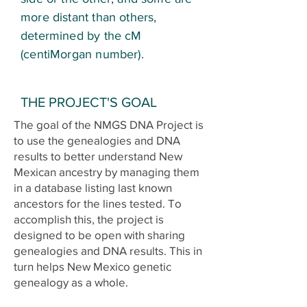
more distant than others,
determined by the cM
(centiMorgan number).
THE PROJECT'S GOAL
The goal of the NMGS DNA Project is
to use the genealogies and DNA
results to better understand New
Mexican ancestry by managing them
in a database listing last known
ancestors for the lines tested.
To
accomplish this, the project is
designed to be open with sharing
genealogies and DNA results. This in
turn helps New Mexico genetic
genealogy as a whole.