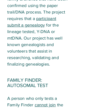
confirmed using the paper
trail/DNA process. The project
requires that a
participant
submit a genealogy
for the
lineage tested, Y-DNA or
mtDNA. Our project has well
known genealogists and
volunteers that assist in
researching, validating and
finalizing genealogies.
FAMILY FINDER:
AUTOSOMAL TEST
A person who only tests a
Family Finder
cannot join
the