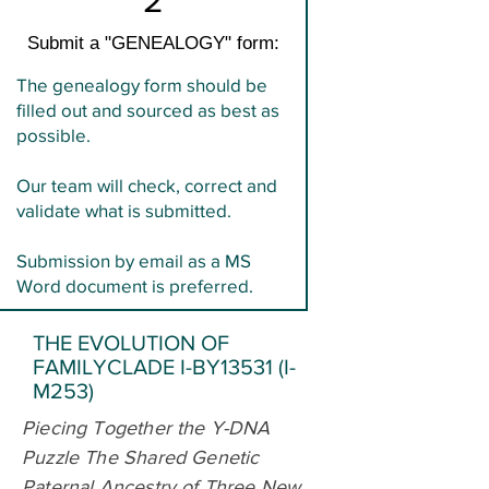
Submit a "GENEALOGY" form:
The genealogy form should be
filled out and sourced as best as
possible.
Our team will check, correct and
validate what is submitted.
Submission by email as a MS
Word document is preferred.
THE EVOLUTION OF
FAMILYCLADE I-BY13531 (I-
M253)
Piecing Together the Y-DNA
Puzzle The Shared Genetic
Paternal Ancestry of Three New