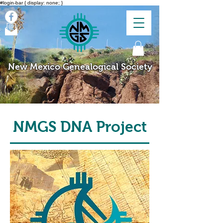
#login-bar { display: none; }
New Mexico Genealogical Society
NMGS DNA Project