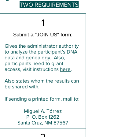
TWO REQUIREMENTS
1
Submit a "JOIN US" form:
Gives the administrator authority
to analyze the participant’s DNA
data and genealogy. Also,
participants need to grant
access, visit instructions
here
.
Also states whom the results can
be shared with.
If sending a printed form, mail to:
Miguel A. Tórrez
P. O. Box 1262
Santa Cruz, NM 87567
2