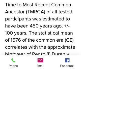
Time to Most Recent Common
Ancestor (TMRCA) of all tested
participants was estimated to
have been 450 years ago, +/-
100 years. The statistical mean
of 1576 of the common era (CE)
correlates with the approximate
birthyear of Pedro (I) Duran y
Chaves. The results support
Phone
Email
Facebook
the hypothesis that Pedro (I)
Duran y Chaves is the most
recent common ancestor
(MRCA) for the Chávez, Garcia,
and Gurulé lines of New
Mexico, as well as others to be
determined. Research is