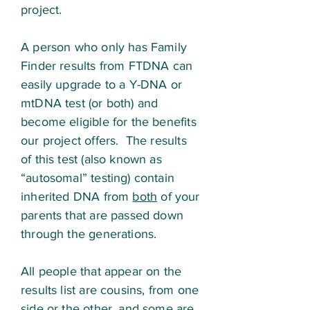
project.
A person who only has Family
Finder results from FTDNA can
easily upgrade to a Y-DNA or
mtDNA test (or both) and
become eligible for the benefits
our project offers. The results
of this test (also known as
“autosomal” testing) contain
inherited DNA from
both
of your
parents that are passed down
through the generations.
All people that appear on the
results list are cousins, from one
side or the other, and some are