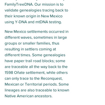
FamilyTreeDNA. Our mission is to
validate genealogies tracing back to
their known origin in New Mexico
using Y-DNA and mtDNA testing.
New Mexico settlements occurred in
different waves, sometimes in large
groups or smaller families, thus
resulting in settlers coming at
different times. Some genealogies
have paper trail road blocks; some
are traceable all the way back to the
1598 Oñate settlement, while others
can only trace to the Reconquest,
Mexican or Territorial periods. Some
lineages are also traceable to known
Native American ancestors.