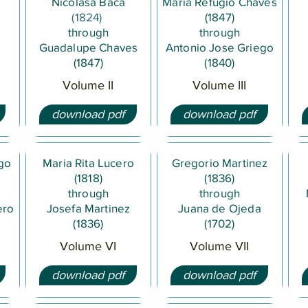
Nicolasa Baca
Maria Refugio Chaves
(1824)
(1847)
through
through
Guadalupe Chaves
Antonio Jose Griego
(1847)
(1840)
Volume II
Volume III
download pdf
download pdf
ego
Maria Rita Lucero
Gregorio Martinez
(1818)
(1836)
through
through
ero
Josefa Martinez
Juana de Ojeda
(1836)
(1702)
Volume VI
Volume VII
download pdf
download pdf