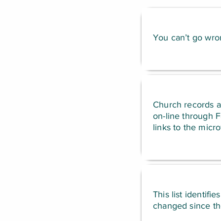
You can’t go wron
Church records ar
on-line through 
links to the micro
This list identifi
changed since the