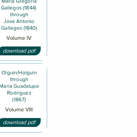
Maria Gregoria
Gallegos (1844)
through
Jose Antonio
Gallegos (1840)
Volume IV
download pdf
Olguin/Holguin
through
Maria Guadalupe
Rodriguez
(1867)
Volume VIII
download pdf