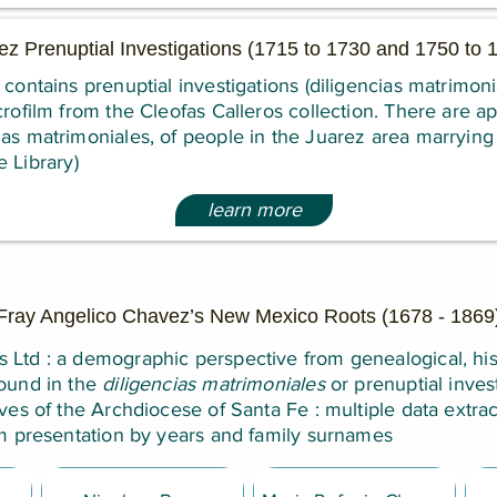
ez Prenuptial Investigations (1715 to 1730 and 1750 to
 contains prenuptial investigations (diligencias matrimoni
crofilm from the Cleofas Calleros collection. There are a
as matrimoniales, of people in the Juarez area marrying 
 Library)
learn more
Fray Angelico Chavez’s New Mexico Roots (1678 - 1869
Ltd : a demographic perspective from genealogical, his
ound in the
diligencias matrimoniales
or prenuptial invest
ives of the Archdiocese of Santa Fe : multiple data extra
rm presentation by years and family surnames