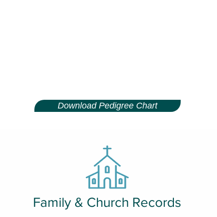
Download Pedigree Chart
Family & Church Records