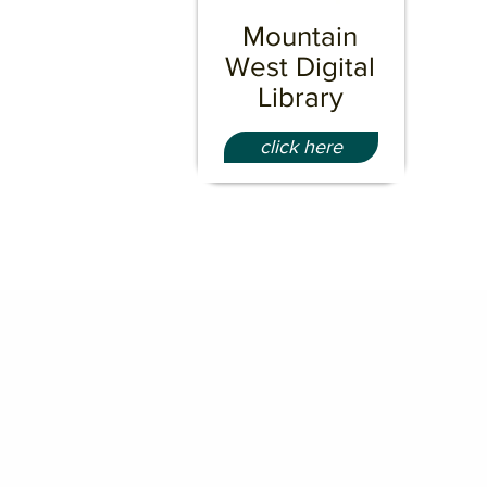
Mountain
West Digital
Library
click here