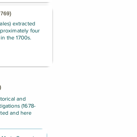
 1769)
ales) extracted
pproximately four
in the 1700s.
)
torical and
igations (1678-
cted and here