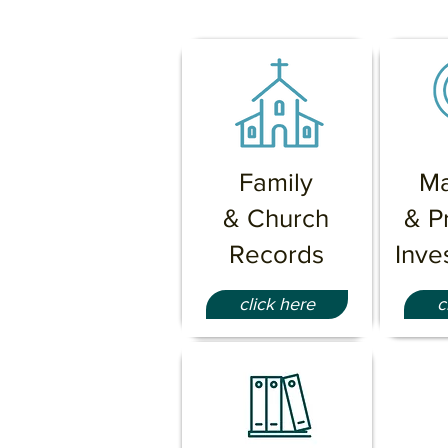
Family
Ma
& Church
& P
Records
Inve
click here
c