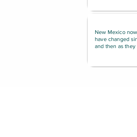
New Mexico now ha
have changed sinc
and then as they