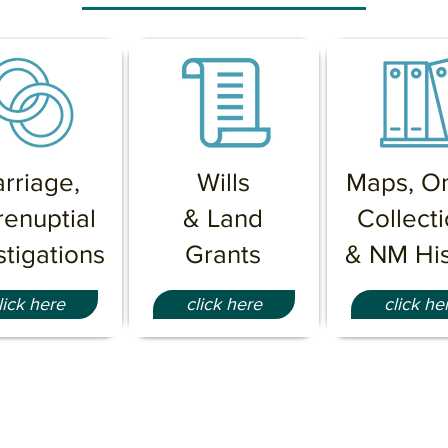
rriage
,
Wills
Maps, On
renuptial
& Land
Collect
stigations
Grants
& NM His
lick here
click here
click he