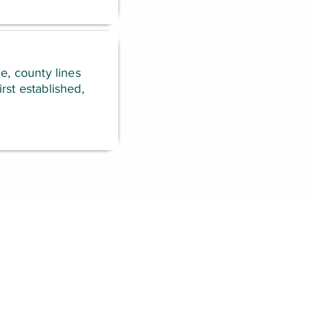
e, county lines
rst established,