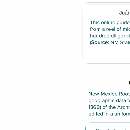
Juár
This online guide
from a reel of mi
hundred diligenci
(
Source:
NM State
New Mexico Roots 
geographic data f
1869) of the Arch
edited in a unifo