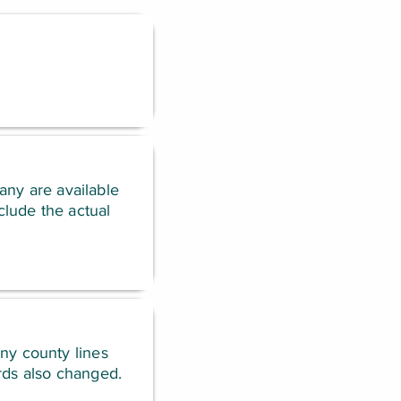
any are available
lude the actual
any county lines
rds also changed.