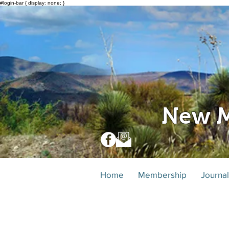
#login-bar { display: none; }
New M
Home
Membership
Journal