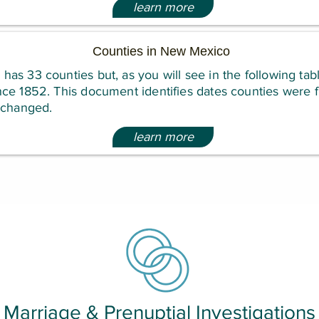
learn more
Counties in New Mexico
s 33 counties but, as you will see in the following tabl
e 1852. This document identifies dates counties were fi
 changed.
learn more
Marriage & Prenuptial Investigations