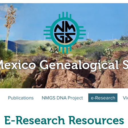
exico Genealogical S
Publications
NMGS DNA Project
e-Research
Vi
E-Research Resources