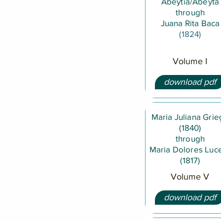
Abeytia/Abeyta
through
Juana Rita Baca
(1824)
Volume I
download pdf
Maria Juliana Gri
(1840)
through
Maria Dolores Luc
(1817)
Volume V
download pdf