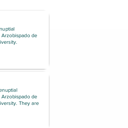
nuptial
el Arzobispado de
versity.
enuptial
el Arzobispado de
versity. They are