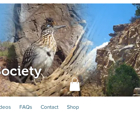
ociety
deos
FAQs
Contact
Shop