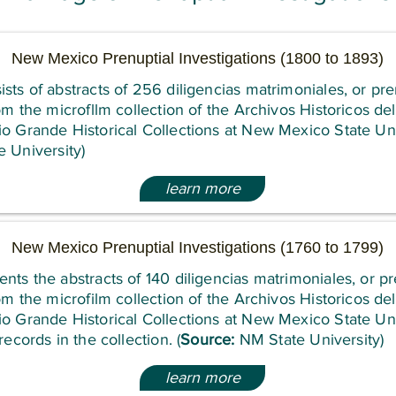
New Mexico Prenuptial Investigations (1800 to 1893)
sts of abstracts of 256 diligencias matrimoniales, or pre
rom the microfllm collection of the Archivos Historicos d
o Grande Historical Collections at New Mexico State Uni
 University)
learn more
New Mexico Prenuptial Investigations (1760 to 1799)
nts the abstracts of 140 diligencias matrimoniales, or pr
rom the microfilm collection of the Archivos Historicos d
o Grande Historical Collections at New Mexico State Uni
records in the collection. (
Source:
NM State University)
learn more