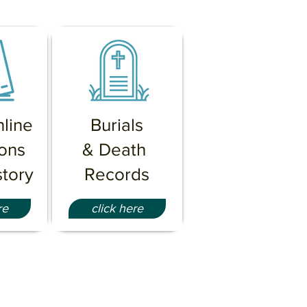
line
Burials
ions
& Death
tory
Records
re
click here