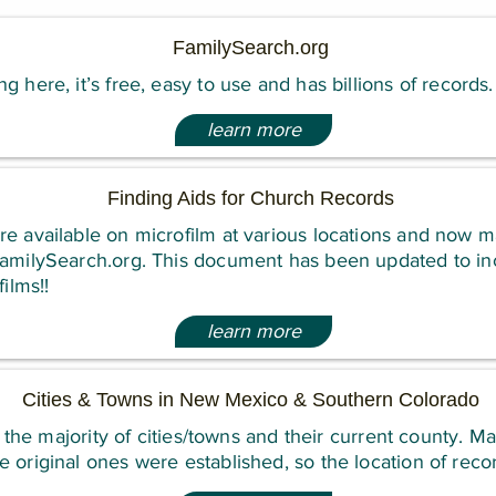
FamilySearch.org
g here, it’s free, easy to use and has billions of records.
learn more
Finding Aids for Church Records
e available on microfilm at various locations and now m
FamilySearch.org. This document has been updated to inc
films!!
learn more
Cities & Towns in New Mexico & Southern Colorado
es the majority of cities/towns and their current county. M
 original ones were established, so the location of reco