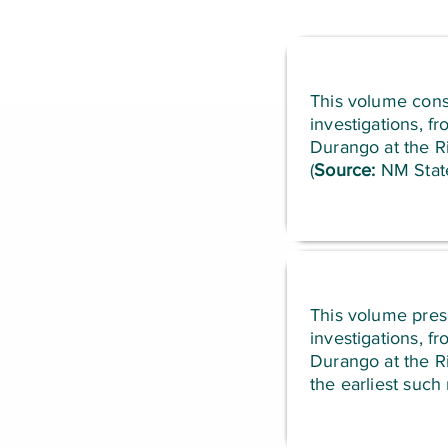
This volume consi
investigations, f
Durango at the Ri
(
Source:
NM State
This volume prese
investigations, f
Durango at the Ri
the earliest such 