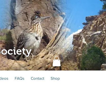
ociety
deos
FAQs
Contact
Shop