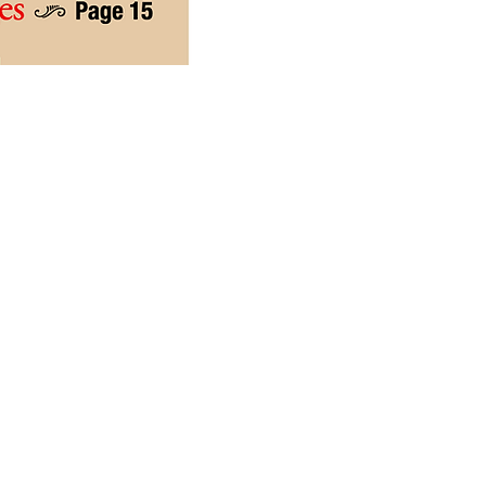
delines
ers are welcome