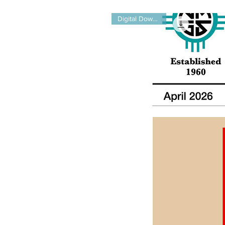
Digital Download