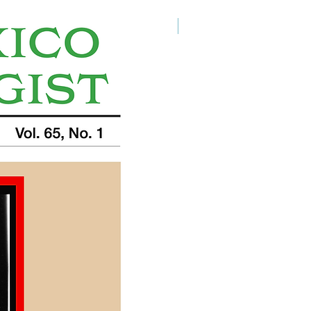
Digital Download