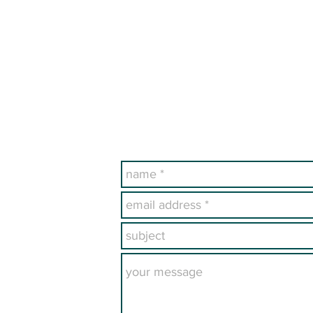
archives are available fo
ndexed in PERSI.
Publications section of t
ealogical Society
Have a Questi
M 87125-7559 USA