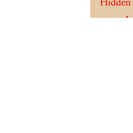
NM G
As a benefit of 