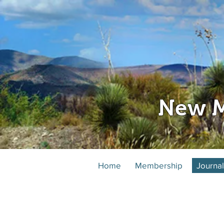
New M
Home
Membership
Journal