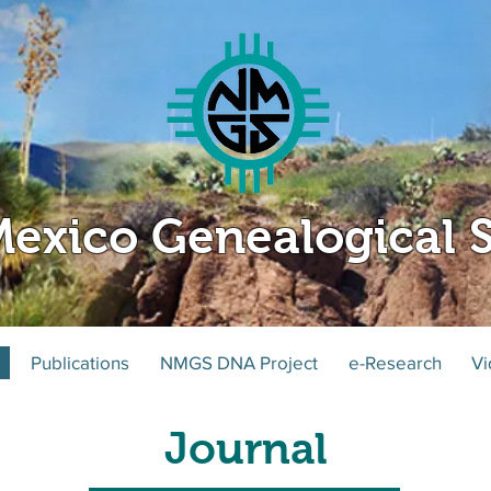
exico Genealogical S
Publications
NMGS DNA Project
e-Research
Vi
Journal