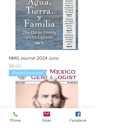
NMG Journal 2024 June
Price
$8.00
Digital Download
Phone
Email
Facebook