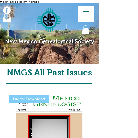
#login-bar { display: none; }
New Mexico Genealogical Society
NMGS All Past Issues
Digital Download