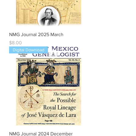
NMG Journal 2025 March
Price
$8.00
Digital Download
NMG Journal 2024 December