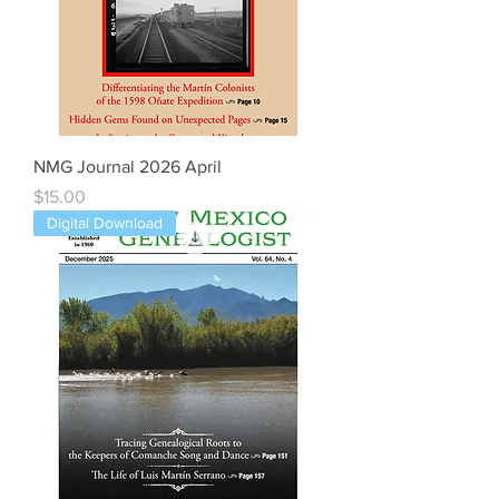
NMG Journal 2026 April
Price
$15.00
Digital Download