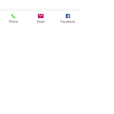
Phone
Email
Facebook