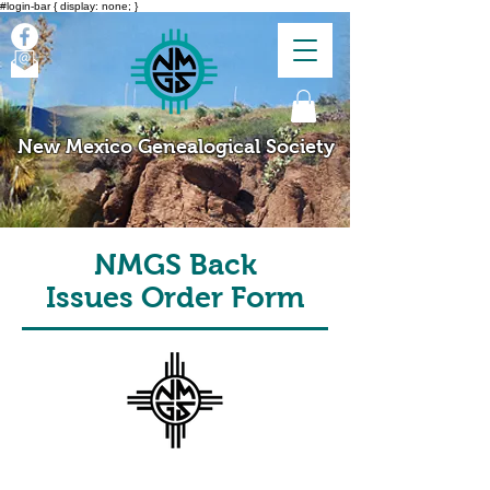
#login-bar { display: none; }
New Mexico Genealogical Society
NMGS Back
Issues Order Form