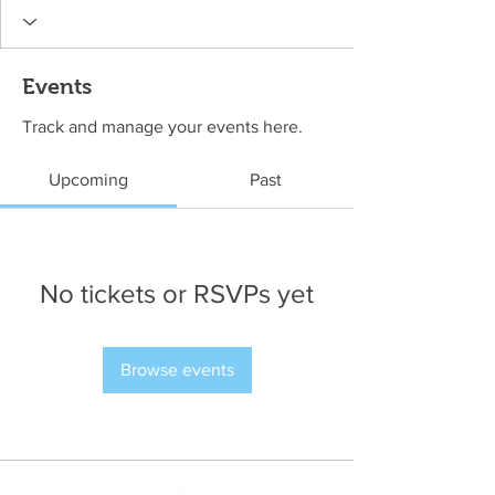
Events
Track and manage your events here.
Upcoming
Past
No tickets or RSVPs yet
Browse events