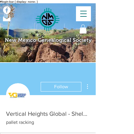
#login-bar { display: none; }
New Mexico Genealogical Society
More actions
Follow
Vertical Heights Global - Shelving and Racking Solution
pallet racking